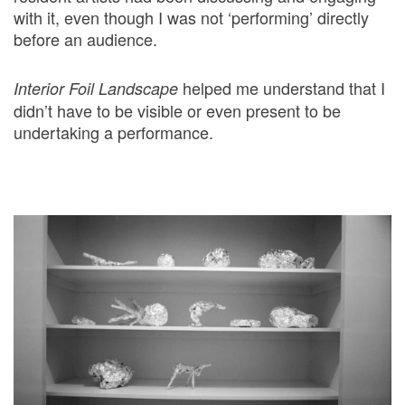
with it, even though I was not ‘performing’ directly
before an audience.
helped me understand that I
Interior Foil Landscape
didn’t have to be visible or even present to be
undertaking a performance.