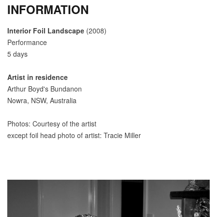
INFORMATION
Interior Foil Landscape
(2008)
Performance
5 days
Artist in residence
Arthur Boyd's Bundanon
Nowra, NSW, Australia
Photos: Courtesy of the artist
except foil head photo of artist: Tracie Miller