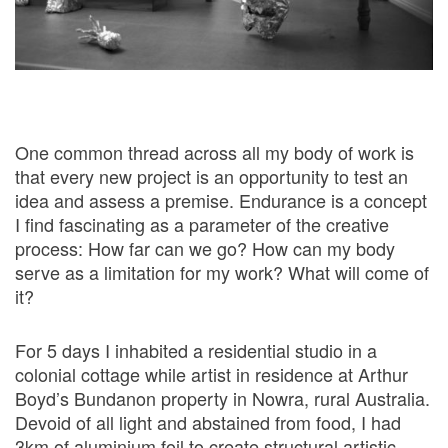
One common thread across all my body of work is
that every new project is an opportunity to test an
idea and assess a premise. Endurance is a concept
I find fascinating as a parameter of the creative
process: How far can we go? How can my body
serve as a limitation for my work? What will come of
it?
For 5 days I inhabited a residential studio in a
colonial cottage while artist in residence at Arthur
Boyd’s Bundanon property in Nowra, rural Australia.
Devoid of all light and abstained from food, I had
3km of aluminium foil to create structural artistic