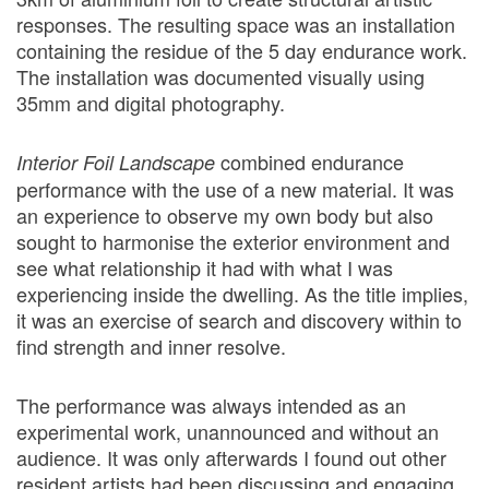
responses. The resulting space was an installation
containing the residue of the 5 day endurance work.
The installation was documented visually using
35mm and digital photography.
combined endurance
Interior Foil Landscape
performance with the use of a new material. It was
an experience to observe my own body but also
sought to harmonise the exterior environment and
see what relationship it had with what I was
experiencing inside the dwelling. As the title implies,
it was an exercise of search and discovery within to
find strength and inner resolve.
The performance was always intended as an
experimental work, unannounced and without an
audience. It was only afterwards I found out other
resident artists had been discussing and engaging